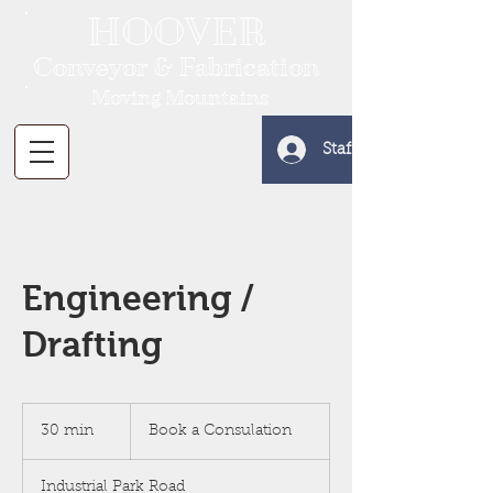
HOOVER
Conveyor & Fabrication
Moving Mountains
Staff Log In
Engineering /
Drafting
Book
a
30 min
3
Book a Consulation
Consulation
0
m
Industrial Park Road