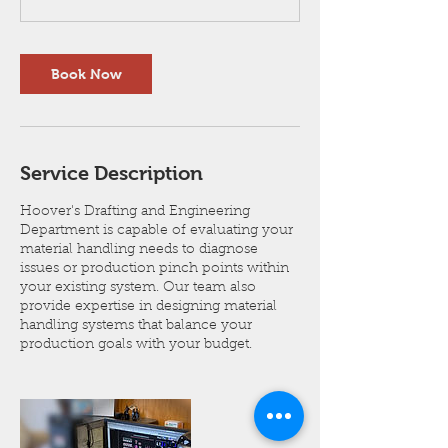
i
n
Book Now
Service Description
Hoover's Drafting and Engineering
Department is capable of evaluating your
material handling needs to diagnose
issues or production pinch points within
your existing system. Our team also
provide expertise in designing material
handling systems that balance your
production goals with your budget.